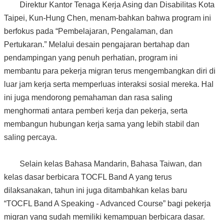
Direktur Kantor Tenaga Kerja Asing dan Disabilitas Kota
Taipei, Kun-Hung Chen, menam-bahkan bahwa program ini
berfokus pada “Pembelajaran, Pengalaman, dan
Pertukaran.” Melalui desain pengajaran bertahap dan
pendampingan yang penuh perhatian, program ini
membantu para pekerja migran terus mengembangkan diri di
luar jam kerja serta memperluas interaksi sosial mereka. Hal
ini juga mendorong pemahaman dan rasa saling
menghormati antara pemberi kerja dan pekerja, serta
membangun hubungan kerja sama yang lebih stabil dan
saling percaya.
Selain kelas Bahasa Mandarin, Bahasa Taiwan, dan
kelas dasar berbicara TOCFL Band A yang terus
dilaksanakan, tahun ini juga ditambahkan kelas baru
“TOCFL Band A Speaking - Advanced Course” bagi pekerja
migran yang sudah memiliki kemampuan berbicara dasar.