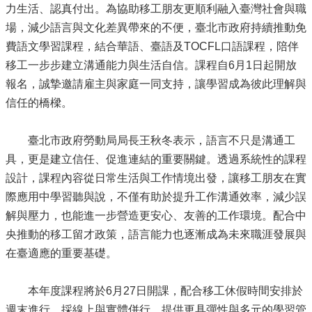
力生活、認真付出。為協助移工朋友更順利融入臺灣社會與職
場，減少語言與文化差異帶來的不便，臺北市政府持續推動免
費語文學習課程，結合華語、臺語及TOCFL口語課程，陪伴
移工一步步建立溝通能力與生活自信。課程自6月1日起開放
報名，誠摯邀請雇主與家庭一同支持，讓學習成為彼此理解與
信任的橋樑。
臺北市政府勞動局局長王秋冬表示，語言不只是溝通工
具，更是建立信任、促進連結的重要關鍵。透過系統性的課程
設計，課程內容從日常生活與工作情境出發，讓移工朋友在實
際應用中學習聽與說，不僅有助於提升工作溝通效率，減少誤
解與壓力，也能進一步營造更安心、友善的工作環境。配合中
央推動的移工留才政策，語言能力也逐漸成為未來職涯發展與
在臺適應的重要基礎。
本年度課程將於6月27日開課，配合移工休假時間安排於
週末進行，採線上與實體併行，提供更具彈性與多元的學習管