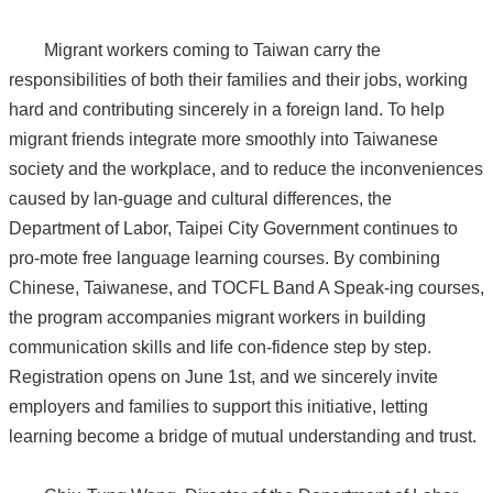
Migrant workers coming to Taiwan carry the
responsibilities of both their families and their jobs, working
hard and contributing sincerely in a foreign land. To help
migrant friends integrate more smoothly into Taiwanese
society and the workplace, and to reduce the inconveniences
caused by lan-guage and cultural differences, the
Department of Labor, Taipei City Government continues to
pro-mote free language learning courses. By combining
Chinese, Taiwanese, and TOCFL Band A Speak-ing courses,
the program accompanies migrant workers in building
communication skills and life con-fidence step by step.
Registration opens on June 1st, and we sincerely invite
employers and families to support this initiative, letting
learning become a bridge of mutual understanding and trust.