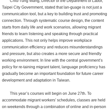
Chiu-Tung Wang, Director of the Department of Labor,
Taipei City Government, stated that lan-guage is not just a
communication tool, but a key to building trust and promoting
connection. Through systematic course design, the content
starts from daily life and work scenarios, allowing migrant
friends to learn listening and speaking through practical
applications. This not only helps improve workplace
communication efficiency and reduces misunderstandings
and pressure, but also creates a more secure and friendly
working environment. In line with the central government’s
policy for re-taining migrant talent, language proficiency has
gradually become an important foundation for future career
development and adaptation in Taiwan.
This year’s courses will begin on June 27th. To
accommodate migrant workers’ schedules, classes are held
on weekends through a combination of online and in-person