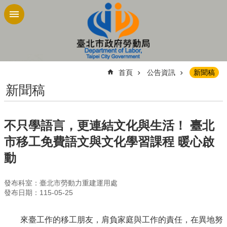
跳到主要內容區塊
:::
首頁
公告資訊
新聞稿
新聞稿
不只學語言，更連結文化與生活！ 臺北
市移工免費語文與文化學習課程 暖心啟
動
發布科室：臺北市勞動力重建運用處
發布日期：115-05-25
來臺工作的移工朋友，肩負家庭與工作的責任，在異地努