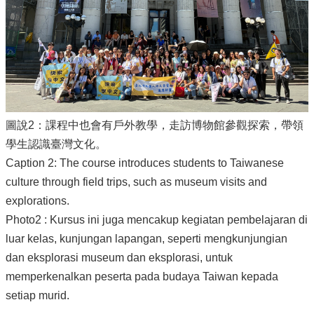
圖說2：課程中也會有戶外教學，走訪博物館參觀探索，帶領
學生認識臺灣文化。
Caption 2: The course introduces students to Taiwanese
culture through field trips, such as museum visits and
explorations.
Photo2 : Kursus ini juga mencakup kegiatan pembelajaran di
luar kelas, kunjungan lapangan, seperti mengkunjungian
dan eksplorasi museum dan eksplorasi, untuk
memperkenalkan peserta pada budaya Taiwan kepada
setiap murid.