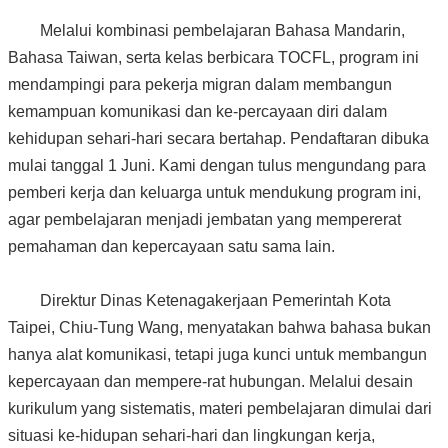
Melalui kombinasi pembelajaran Bahasa Mandarin,
Bahasa Taiwan, serta kelas berbicara TOCFL, program ini
mendampingi para pekerja migran dalam membangun
kemampuan komunikasi dan ke-percayaan diri dalam
kehidupan sehari-hari secara bertahap. Pendaftaran dibuka
mulai tanggal 1 Juni. Kami dengan tulus mengundang para
pemberi kerja dan keluarga untuk mendukung program ini,
agar pembelajaran menjadi jembatan yang mempererat
pemahaman dan kepercayaan satu sama lain.
Direktur Dinas Ketenagakerjaan Pemerintah Kota
Taipei, Chiu-Tung Wang, menyatakan bahwa bahasa bukan
hanya alat komunikasi, tetapi juga kunci untuk membangun
kepercayaan dan mempere-rat hubungan. Melalui desain
kurikulum yang sistematis, materi pembelajaran dimulai dari
situasi ke-hidupan sehari-hari dan lingkungan kerja,