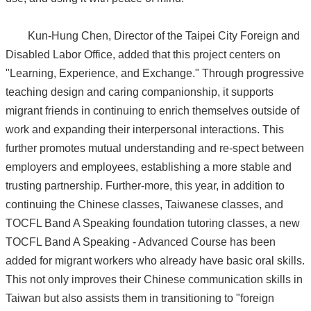
Kun-Hung Chen, Director of the Taipei City Foreign and
Disabled Labor Office, added that this project centers on
"Learning, Experience, and Exchange." Through progressive
teaching design and caring companionship, it supports
migrant friends in continuing to enrich themselves outside of
work and expanding their interpersonal interactions. This
further promotes mutual understanding and re-spect between
employers and employees, establishing a more stable and
trusting partnership. Further-more, this year, in addition to
continuing the Chinese classes, Taiwanese classes, and
TOCFL Band A Speaking foundation tutoring classes, a new
TOCFL Band A Speaking - Advanced Course has been
added for migrant workers who already have basic oral skills.
This not only improves their Chinese communication skills in
Taiwan but also assists them in transitioning to "foreign