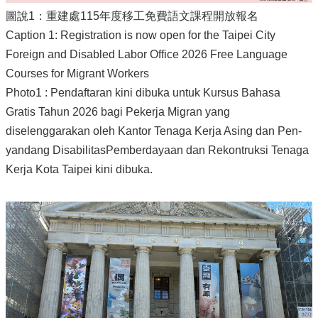
圖說1：重建處115年度移工免費語文課程開放報名
Caption 1: Registration is now open for the Taipei City
Foreign and Disabled Labor Office 2026 Free Language
Courses for Migrant Workers
Photo1 : Pendaftaran kini dibuka untuk Kursus Bahasa
Gratis Tahun 2026 bagi Pekerja Migran yang
diselenggarakan oleh Kantor Tenaga Kerja Asing dan Pen-
yandang DisabilitasPemberdayaan dan Rekontruksi Tenaga
Kerja Kota Taipei kini dibuka.