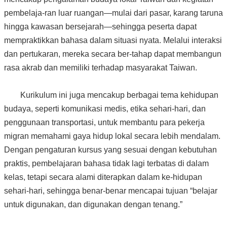
pembelaja-ran luar ruangan—mulai dari pasar, karang taruna
hingga kawasan bersejarah—sehingga peserta dapat
mempraktikkan bahasa dalam situasi nyata. Melalui interaksi
dan pertukaran, mereka secara ber-tahap dapat membangun
rasa akrab dan memiliki terhadap masyarakat Taiwan.
Kurikulum ini juga mencakup berbagai tema kehidupan
budaya, seperti komunikasi medis, etika sehari-hari, dan
penggunaan transportasi, untuk membantu para pekerja
migran memahami gaya hidup lokal secara lebih mendalam.
Dengan pengaturan kursus yang sesuai dengan kebutuhan
praktis, pembelajaran bahasa tidak lagi terbatas di dalam
kelas, tetapi secara alami diterapkan dalam ke-hidupan
sehari-hari, sehingga benar-benar mencapai tujuan “belajar
untuk digunakan, dan digunakan dengan tenang.”