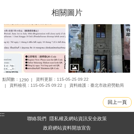
相關圖片
點閱數：
資料更新：115-05-25 09:22
1290
資料檢視：115-05-25 09:22
資料維護：臺北市政府勞動局
回上一頁
:::
聯絡我們
隱私權及網站資訊安全政策
政府網站資料開放宣告