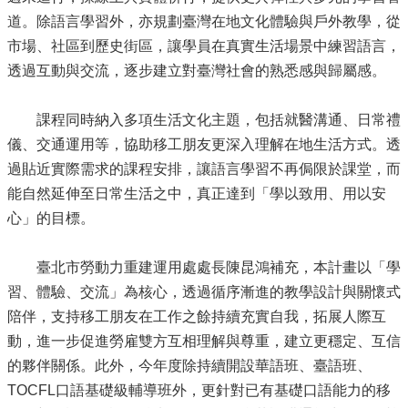
道。除語言學習外，亦規劃臺灣在地文化體驗與戶外教學，從
市場、社區到歷史街區，讓學員在真實生活場景中練習語言，
透過互動與交流，逐步建立對臺灣社會的熟悉感與歸屬感。
課程同時納入多項生活文化主題，包括就醫溝通、日常禮
儀、交通運用等，協助移工朋友更深入理解在地生活方式。透
過貼近實際需求的課程安排，讓語言學習不再侷限於課堂，而
能自然延伸至日常生活之中，真正達到「學以致用、用以安
心」的目標。
臺北市勞動力重建運用處處長陳昆鴻補充，本計畫以「學
習、體驗、交流」為核心，透過循序漸進的教學設計與關懷式
陪伴，支持移工朋友在工作之餘持續充實自我，拓展人際互
動，進一步促進勞雇雙方互相理解與尊重，建立更穩定、互信
的夥伴關係。此外，今年度除持續開設華語班、臺語班、
TOCFL口語基礎級輔導班外，更針對已有基礎口語能力的移