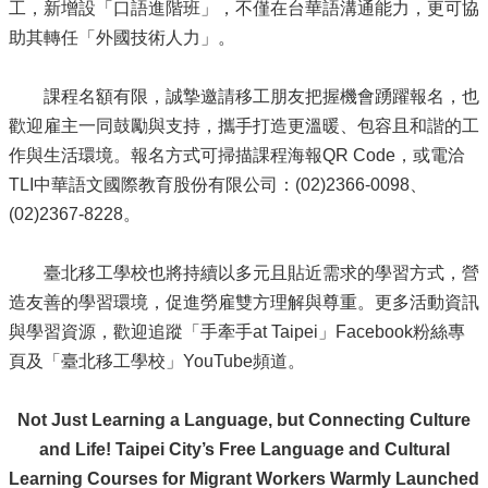
工，新增設「口語進階班」，不僅在台華語溝通能力，更可協
助其轉任「外國技術人力」。
課程名額有限，誠摯邀請移工朋友把握機會踴躍報名，也
歡迎雇主一同鼓勵與支持，攜手打造更溫暖、包容且和諧的工
作與生活環境。報名方式可掃描課程海報QR Code，或電洽
TLI中華語文國際教育股份有限公司：(02)2366-0098、
(02)2367-8228。
臺北移工學校也將持續以多元且貼近需求的學習方式，營
造友善的學習環境，促進勞雇雙方理解與尊重。更多活動資訊
與學習資源，歡迎追蹤「手牽手at Taipei」Facebook粉絲專
頁及「臺北移工學校」YouTube頻道。
Not Just Learning a Language, but Connecting Culture
and Life! Taipei City’s Free Language and Cultural
Learning Courses for Migrant Workers Warmly Launched