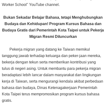
Worker School" YouTube channel.
Bukan Sekadar Belajar Bahasa, tetapi Menghubungkan
Budaya dan Kehidupan! Program Kursus Bahasa dan
Budaya Gratis dari Pemerintah Kota Taipei untuk Pekerja
Migran Resmi Diluncurkan
Pekerja migran yang datang ke Taiwan memikul
tanggung jawab terhadap keluarga dan peker-jaan mereka,
bekerja dengan tekun serta memberikan kontribusi yang
tulus di negeri asing. Untuk membantu para pekerja migran
beradaptasi lebih lancar dalam masyarakat dan lingkungan
kerja di Taiwan, serta mengurangi kendala akibat perbedaan
bahasa dan budaya, Dinas Ketenagakerjaan Pemerintah
Kota Taipei terus mempromosikan program kursus bahasa
gratis.