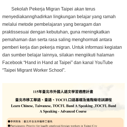
Sekolah Pekerja Migran Taipei akan terus
menyediakannghadirkan lingkungan belajar yang ramah
melalui metode pembelajaran yang beragam dan
praktissesuai dengan kebutuhan, guna meningkatkan
pemahaman dan serta rasa saling menghormati antara
pemberi kerja dan pekerja migran. Untuk informasi kegiatan
dan sumber belajar lainnya, silakan mengiikuti halaman
Facebook “Hand in Hand at Taipei” dan kanal YouTube
“Taipei Migrant Worker School”.