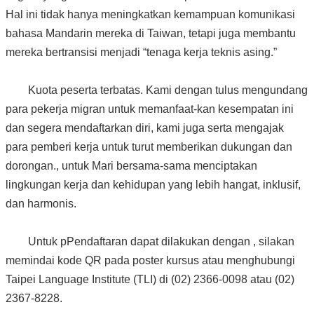
Hal ini tidak hanya meningkatkan kemampuan komunikasi
bahasa Mandarin mereka di Taiwan, tetapi juga membantu
mereka bertransisi menjadi “tenaga kerja teknis asing.”
Kuota peserta terbatas. Kami dengan tulus mengundang
para pekerja migran untuk memanfaat-kan kesempatan ini
dan segera mendaftarkan diri, kami juga serta mengajak
para pemberi kerja untuk turut memberikan dukungan dan
dorongan., untuk Mari bersama-sama menciptakan
lingkungan kerja dan kehidupan yang lebih hangat, inklusif,
dan harmonis.
Untuk pPendaftaran dapat dilakukan dengan , silakan
memindai kode QR pada poster kursus atau menghubungi
Taipei Language Institute (TLI) di (02) 2366-0098 atau (02)
2367-8228.