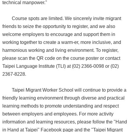
technical manpower."
Course spots are limited. We sincerely invite migrant
friends to seize the opportunity to register, and we also
welcome employers to encourage and support them in
working together to create a warm-er, more inclusive, and
harmonious working and living environment. To register,
please scan the QR code on the course poster or contact
Taipei Language Institute (TLI) at (02) 2366-0098 or (02)
2367-8228.
Taipei Migrant Worker School will continue to provide a
friendly learning environment through diverse and practical
learning methods to promote understanding and respect
between employers and employees. For more activity
information and learning resources, please follow the "Hand
in Hand at Taipei" Facebook page and the "Taipei Migrant