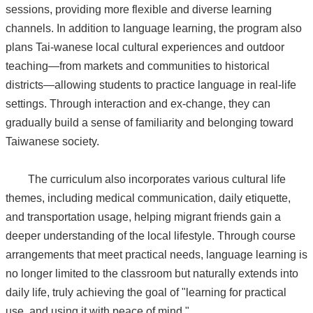
sessions, providing more flexible and diverse learning
channels. In addition to language learning, the program also
plans Tai-wanese local cultural experiences and outdoor
teaching—from markets and communities to historical
districts—allowing students to practice language in real-life
settings. Through interaction and ex-change, they can
gradually build a sense of familiarity and belonging toward
Taiwanese society.
The curriculum also incorporates various cultural life
themes, including medical communication, daily etiquette,
and transportation usage, helping migrant friends gain a
deeper understanding of the local lifestyle. Through course
arrangements that meet practical needs, language learning is
no longer limited to the classroom but naturally extends into
daily life, truly achieving the goal of "learning for practical
use, and using it with peace of mind."