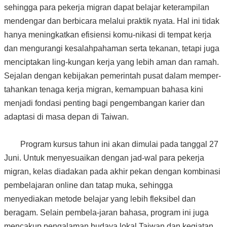
sehingga para pekerja migran dapat belajar keterampilan
mendengar dan berbicara melalui praktik nyata. Hal ini tidak
hanya meningkatkan efisiensi komu-nikasi di tempat kerja
dan mengurangi kesalahpahaman serta tekanan, tetapi juga
menciptakan ling-kungan kerja yang lebih aman dan ramah.
Sejalan dengan kebijakan pemerintah pusat dalam memper-
tahankan tenaga kerja migran, kemampuan bahasa kini
menjadi fondasi penting bagi pengembangan karier dan
adaptasi di masa depan di Taiwan.
Program kursus tahun ini akan dimulai pada tanggal 27
Juni. Untuk menyesuaikan dengan jad-wal para pekerja
migran, kelas diadakan pada akhir pekan dengan kombinasi
pembelajaran online dan tatap muka, sehingga
menyediakan metode belajar yang lebih fleksibel dan
beragam. Selain pembela-jaran bahasa, program ini juga
mencakup pengalaman budaya lokal Taiwan dan kegiatan